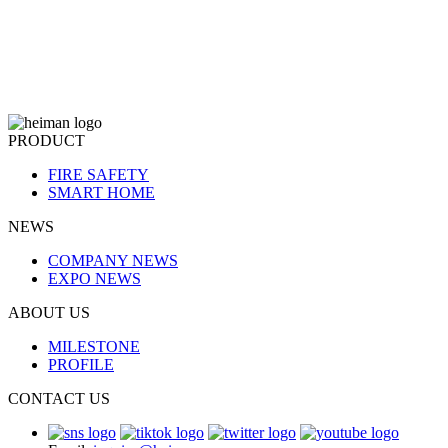
PRODUCT
FIRE SAFETY
SMART HOME
NEWS
COMPANY NEWS
EXPO NEWS
ABOUT US
MILESTONE
PROFILE
CONTACT US