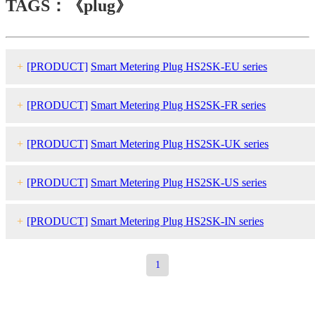
TAGS：《plug》
+
[PRODUCT]
Smart Metering Plug HS2SK-EU series
+
[PRODUCT]
Smart Metering Plug HS2SK-FR series
+
[PRODUCT]
Smart Metering Plug HS2SK-UK series
+
[PRODUCT]
Smart Metering Plug HS2SK-US series
+
[PRODUCT]
Smart Metering Plug HS2SK-IN series
1