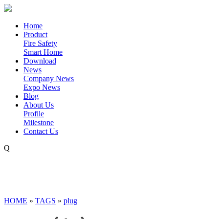
Home
Product
Fire Safety
Smart Home
Download
News
Company News
Expo News
Blog
About Us
Profile
Milestone
Contact Us
Q
HOME
»
TAGS
»
plug