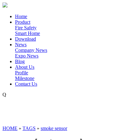
Home
Product
Fire Safety
Smart Home
Download
News
Company News
Expo News
Blog
About Us
Profile
Milestone
Contact Us
Q
HOME
»
TAGS
»
smoke sensor