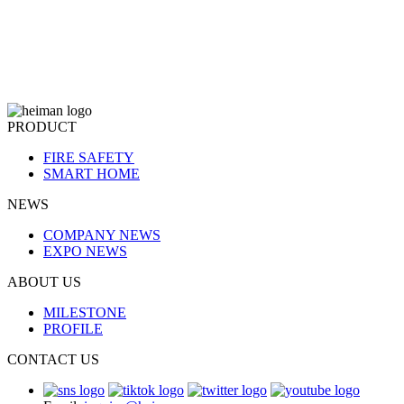
PRODUCT
FIRE SAFETY
SMART HOME
NEWS
COMPANY NEWS
EXPO NEWS
ABOUT US
MILESTONE
PROFILE
CONTACT US