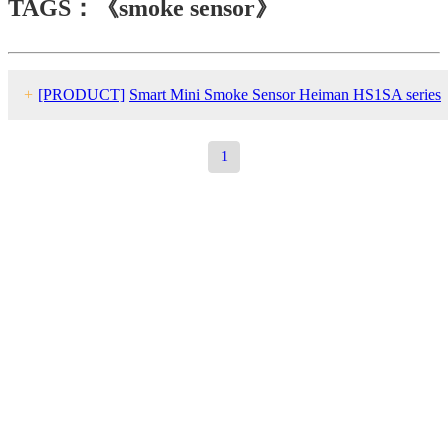
TAGS：《smoke sensor》
+
[PRODUCT]
Smart Mini Smoke Sensor Heiman HS1SA series
1