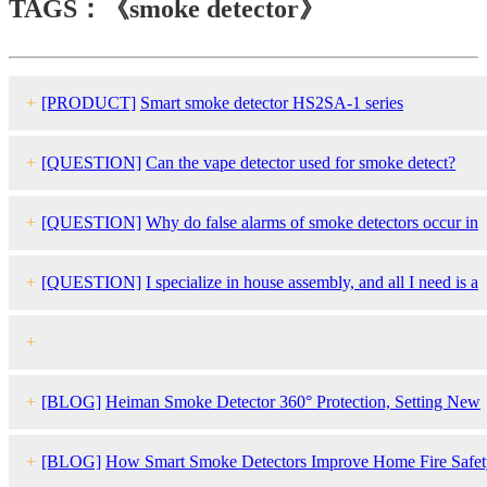
TAGS：《smoke detector》
+
[PRODUCT]
Smart
smoke detector
HS2SA-1 series
+
[QUESTION]
Can the vape detector used for smoke detect?
+
[QUESTION]
Why do false alarms of
smoke detector
s occur in
humid climates? How to respond to this case?
+
[QUESTION]
I specialize in house assembly, and all I need is a
UL certified
smoke detector
that can be connected to other smoke
+
and mold detectors inside the house. Which product do you
[QUESTION]
Can you give example for Heiman matter certified
s
+
[BLOG]
Heiman Smoke Detector 360° Protection, Setting New
recommend？
detector
. What input/outputcommands are you using when connectio
Standards for Eco-Friendly Safety
+
[BLOG]
How Smart Smoke Detectors Improve Home Fire Safet