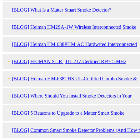
+
[BLOG]
What Is a Matter Smart Smoke Detector?
+
[BLOG]
Heiman HM2SA-1W Wireless Interconnected Smoke
Detector
+
[BLOG]
Heiman HM-638PHM-AC Hardwired Interconnected
Smoke Detector
+
[BLOG]
HEIMAN S1-R | UL 217-Certified RF915 MHz
Interlinked Smoke Detector
+
[BLOG]
Heiman HM-638THS UL-Certified Combo Smoke &
Carbon Monoxide Detector
+
[BLOG]
Where Should You Install Smoke Detectors in Your
Home?
+
[BLOG]
5 Reasons to Upgrade to a Matter Smart Smoke
Detector
+
[BLOG]
Common Smart Smoke Detector Problems (And How t