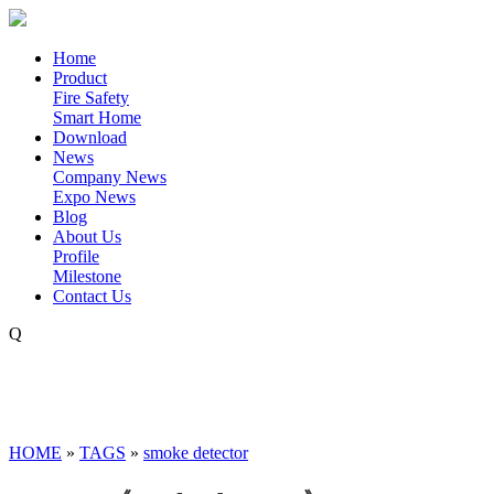
Home
Product
Fire Safety
Smart Home
Download
News
Company News
Expo News
Blog
About Us
Profile
Milestone
Contact Us
Q
HOME
»
TAGS
»
smoke detector