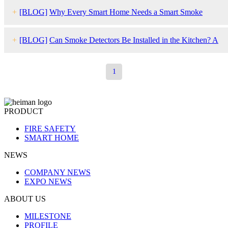
Fix Them)
+
[BLOG]
Why Every Smart Home Needs a Smart Smoke
Detector
+
[BLOG]
Can Smoke Detectors Be Installed in the Kitchen? A
Complete Guide
1
PRODUCT
FIRE SAFETY
SMART HOME
NEWS
COMPANY NEWS
EXPO NEWS
ABOUT US
MILESTONE
PROFILE