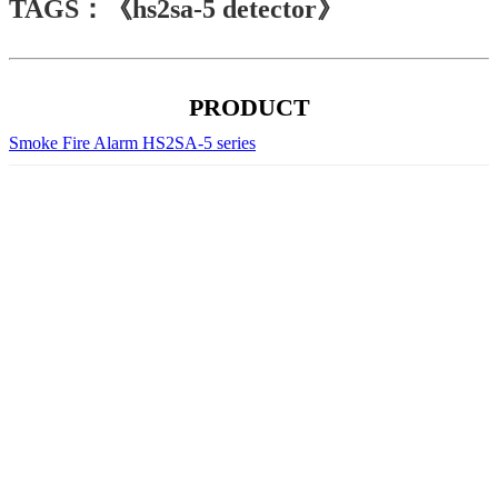
TAGS：《hs2sa-5 detector》
PRODUCT
Smoke Fire Alarm HS2SA-5 series