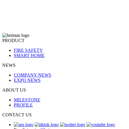
PRODUCT
FIRE SAFETY
SMART HOME
NEWS
COMPANY NEWS
EXPO NEWS
ABOUT US
MILESTONE
PROFILE
CONTACT US