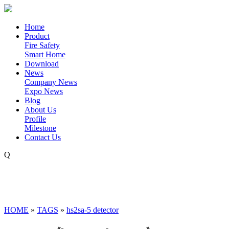
Home
Product
Fire Safety
Smart Home
Download
News
Company News
Expo News
Blog
About Us
Profile
Milestone
Contact Us
Q
HOME
»
TAGS
»
hs2sa-5 detector