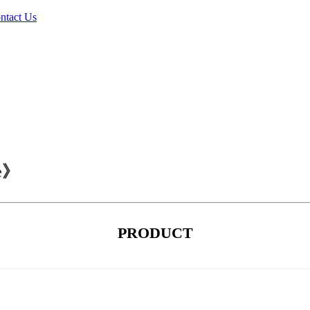
ntact Us
ce》
PRODUCT