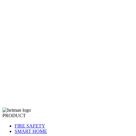
PRODUCT
FIRE SAFETY
SMART HOME