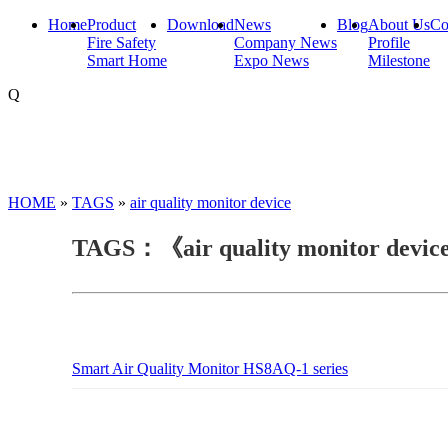
Home
Product
Download
News
Blog
About Us
Co
Fire Safety
Company News
Profile
Smart Home
Expo News
Milestone
Q
HOME
»
TAGS
»
air quality monitor device
TAGS：《air quality monitor devi
Smart Air Quality Monitor HS8AQ-1 series