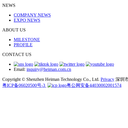
NEWS
COMPANY NEWS
EXPO NEWS
ABOUT US
MILESTONE
PROFILE
CONTACT US
Email:
inquiry@heiman.com.cn
Copyright © Shenzhen Heiman Technology Co., Ltd.
Privacy
深圳
粤ICP备06020500号-3
粤公网安备44030002001574