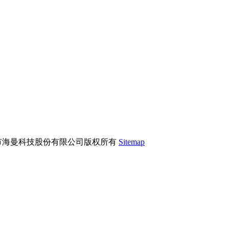
市海曼科技股份有限公司版权所有
Sitemap