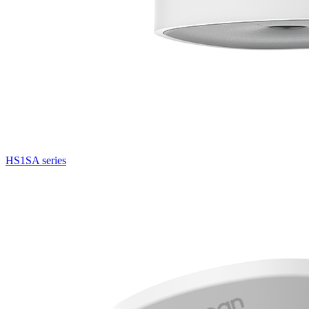
HS1SA series