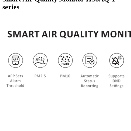
series