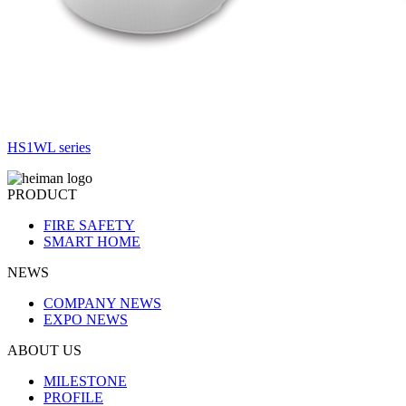
HS1WL series
PRODUCT
FIRE SAFETY
SMART HOME
NEWS
COMPANY NEWS
EXPO NEWS
ABOUT US
MILESTONE
PROFILE