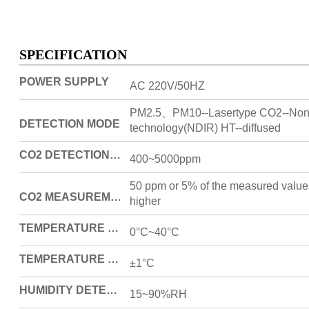
SPECIFICATION
POWER SUPPLY
AC 220V/50HZ
PM2.5、PM10--Lasertype CO2--Non-s
DETECTION MODE
technology(NDIR) HT--diffused
CO2 DETECTION RANGE (ONLY FOR PRODUCTS WITH THIS FUNCTION)
400~5000ppm
50 ppm or 5% of the measured value
CO2 MEASUREMENT ERROR
higher
TEMPERATURE DETECTION RANGE
0°C~40°C
TEMPERATURE DETECTION ERROR
±1°C
HUMIDITY DETECTION RANGE
15~90%RH