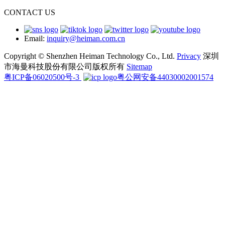
CONTACT US
Email:
inquiry@heiman.com.cn
Copyright © Shenzhen Heiman Technology Co., Ltd.
Privacy
深圳
市海曼科技股份有限公司版权所有
Sitemap
粤ICP备06020500号-3
粤公网安备44030002001574