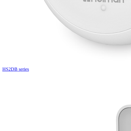
HS2DB series