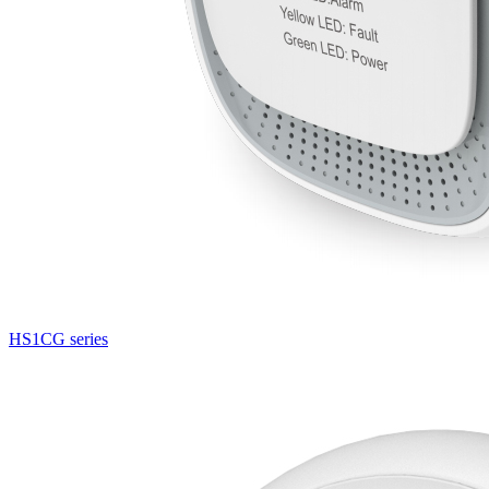
HS1CG series