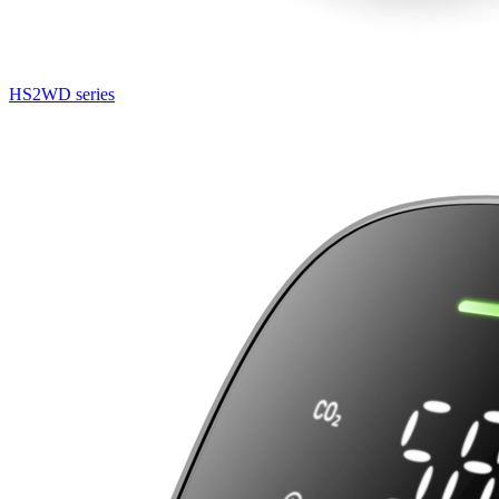
HS2WD series