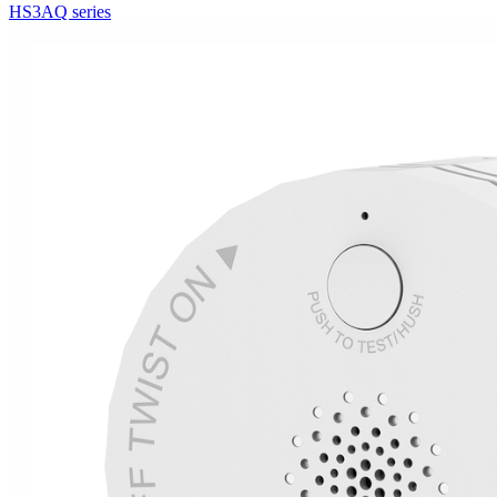
HS3AQ series