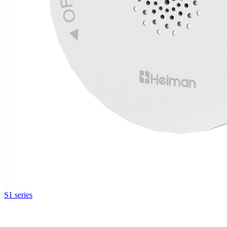
S1 series