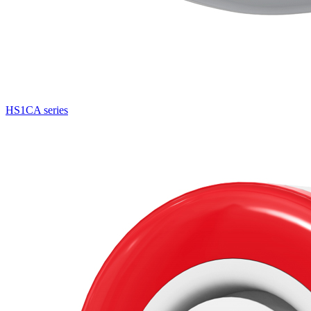
HS1CA series