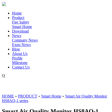
Home
Product
Fire Safety
Smart Home
Download
News
Company News
Expo News
Blog
About Us
Profile
Milestone
Contact Us
Q
HOME
»
PRODUCT
»
Smart Home
»
Smart Air Quality Monitor
HS8AQ-1 series
Smart Air Quality Monitor HS8AQ-1