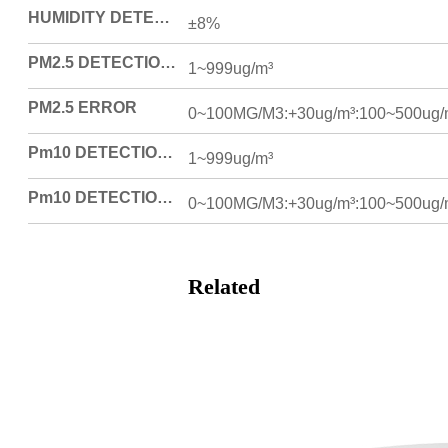
HUMIDITY DETECTION ERROR
±8%
PM2.5 DETECTION RANGE (ONLY PRODUCTS WITH THIS FUNCTION)
1~999ug/m³
PM2.5 ERROR
0~100MG/M3:+30ug/m³:100~500ug/
Pm10 DETECTION RANGE (ONLY FOR PRODUCTS WITH THIS FUNCTION)
1~999ug/m³
Pm10 DETECTION ERROR
0~100MG/M3:+30ug/m³:100~500ug/
Related