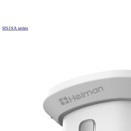
HS1SA series