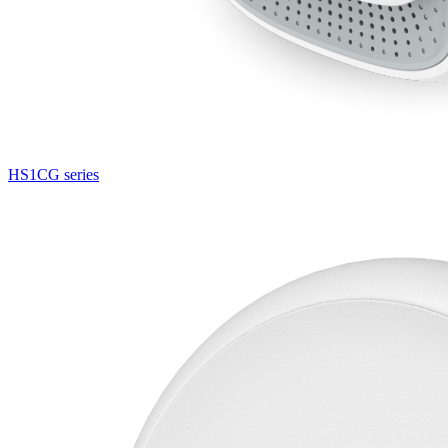
HS1CG series