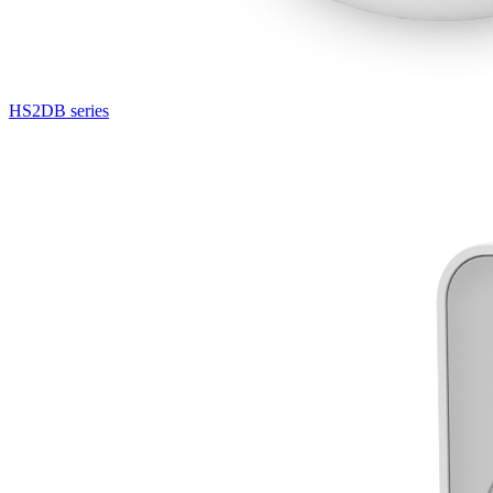
HS2DB series