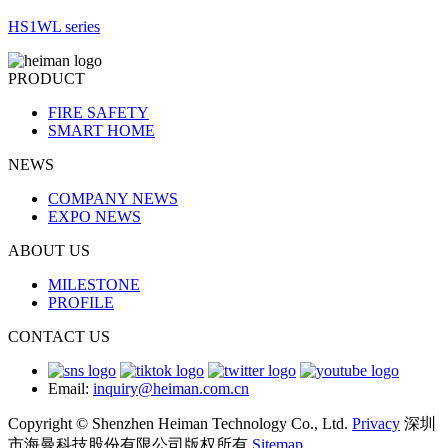
HS1WL series
PRODUCT
FIRE SAFETY
SMART HOME
NEWS
COMPANY NEWS
EXPO NEWS
ABOUT US
MILESTONE
PROFILE
CONTACT US
Email:
inquiry@heiman.com.cn
Copyright © Shenzhen Heiman Technology Co., Ltd.
Privacy
深圳
市海曼科技股份有限公司版权所有
Sitemap