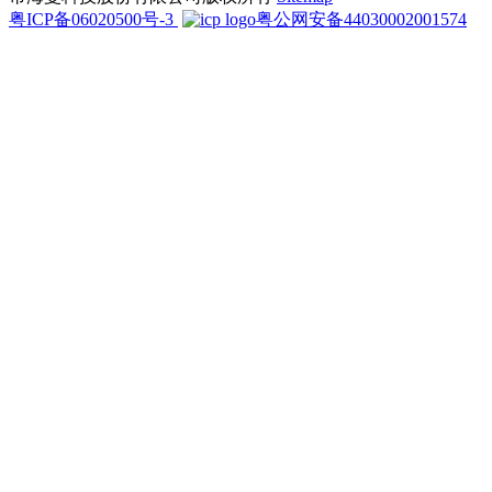
粤ICP备06020500号-3
粤公网安备44030002001574