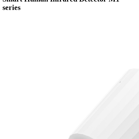
series