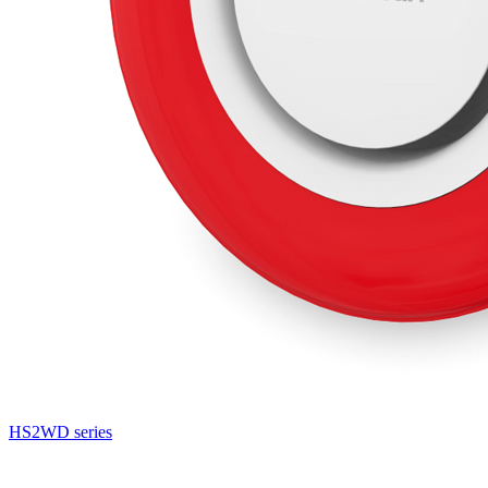
HS2WD series