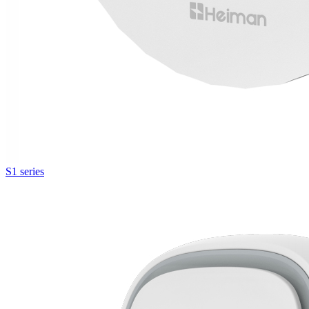
S1 series