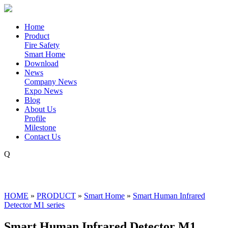
Home
Product
Fire Safety
Smart Home
Download
News
Company News
Expo News
Blog
About Us
Profile
Milestone
Contact Us
Q
HOME
»
PRODUCT
»
Smart Home
»
Smart Human Infrared
Detector M1 series
Smart Human Infrared Detector M1