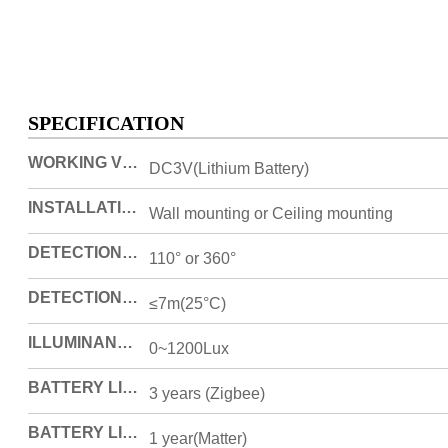
SPECIFICATION
WORKING VOLTAGE
DC3V(Lithium Battery)
INSTALLATION MODE
Wall mounting or Ceiling mounting
DETECTION ANGEL
110° or 360°
DETECTION DISTANCE
≤7m(25°C)
ILLUMINANCE DETECTION RANGE
0~1200Lux
BATTERY LIFE
3 years (Zigbee)
BATTERY LIFE
1 year(Matter)