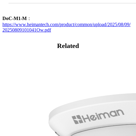
DoC-M1-M
：
https://www.heimantech.com/product/common/upload/2025/08/09/
20250809101041Ow.pdf
Related