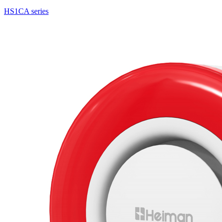
HS1CA series