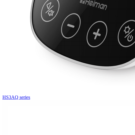
HS3AQ series