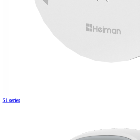
S1 series