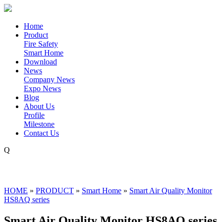
Home
Product
Fire Safety
Smart Home
Download
News
Company News
Expo News
Blog
About Us
Profile
Milestone
Contact Us
Q
HOME
»
PRODUCT
»
Smart Home
»
Smart Air Quality Monitor
HS8AQ series
Smart Air Quality Monitor HS8AQ series