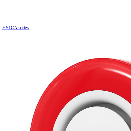
HS1CA series