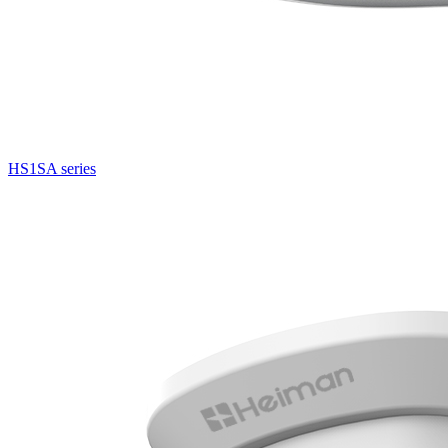
HS1SA series