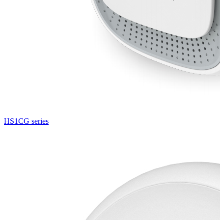
HS1CG series