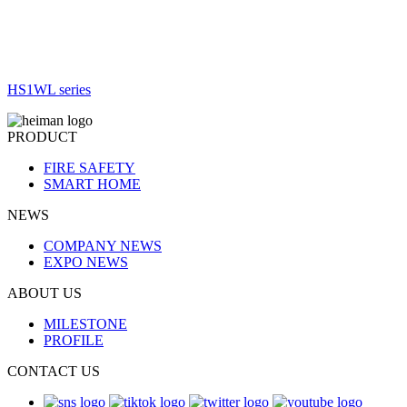
HS1WL series
PRODUCT
FIRE SAFETY
SMART HOME
NEWS
COMPANY NEWS
EXPO NEWS
ABOUT US
MILESTONE
PROFILE
CONTACT US