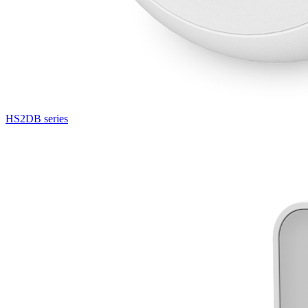
HS2DB series