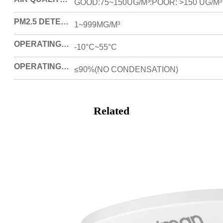
GOOD:75~150UG/M³:POOR: >150 UG/M³
PM2.5 DETECTING RANGE
1~999MG/M³
OPERATING TEMPERATURE
-10°C~55°C
OPERATING HUMIDITY
≤90%(NO CONDENSATION)
Related