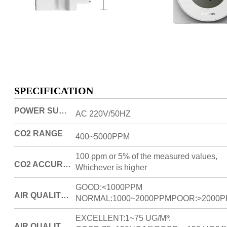
SPECIFICATION
POWER SUPPLY
AC 220V/50HZ
CO2 RANGE
400~5000PPM
100 ppm or 5% of the measured values,
CO2 ACCURACY
Whichever is higher
GOOD:<1000PPM
AIR QUALITY/CO2 DENSITY
NORMAL:1000~2000PPMPOOR:>2000
EXCELLENT:1~75 UG/M³:
AIR QUALITY/PM2.5 DENSITY