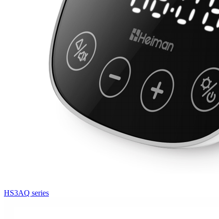
HS3AQ series