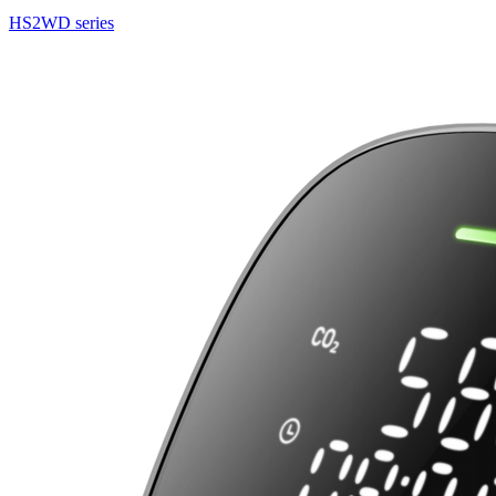
HS2WD series