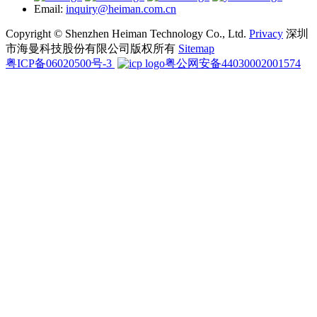
Email:
inquiry@heiman.com.cn
Copyright © Shenzhen Heiman Technology Co., Ltd.
Privacy
深圳
市海曼科技股份有限公司版权所有
Sitemap
粤ICP备06020500号-3
粤公网安备44030002001574