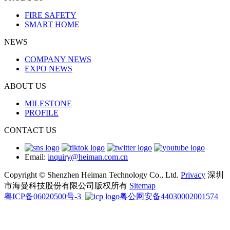
FIRE SAFETY
SMART HOME
NEWS
COMPANY NEWS
EXPO NEWS
ABOUT US
MILESTONE
PROFILE
CONTACT US
Email:
inquiry@heiman.com.cn
Copyright © Shenzhen Heiman Technology Co., Ltd.
Privacy
深圳
市海曼科技股份有限公司版权所有
Sitemap
粤ICP备06020500号-3
粤公网安备44030002001574