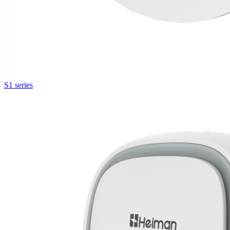
S1 series