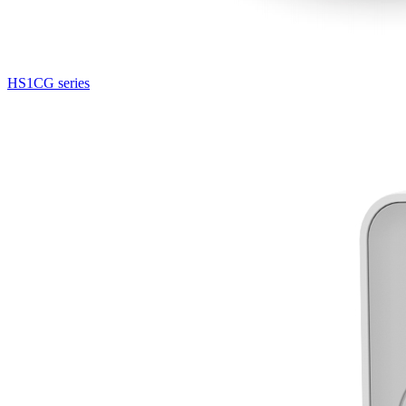
HS1CG series