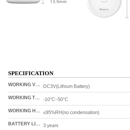
SPECIFICATION
WORKING VOLTAGE
DC3V(Lithium Battery)
WORKING TEMPERATURE
-10°C~50°C
WORKING HUMIDITY
≤95%RH(no condensation)
BATTERY LIFESPAN
3 years