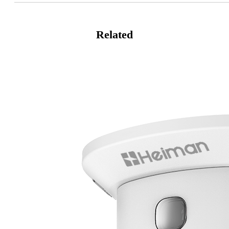
Related