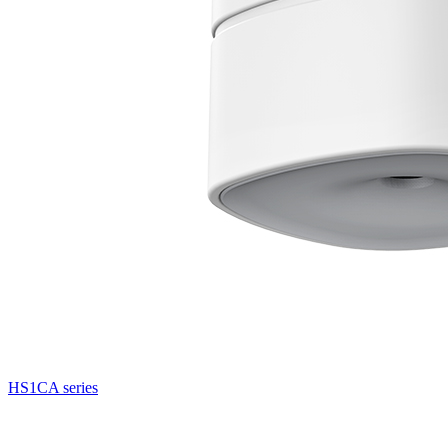
HS1CA series