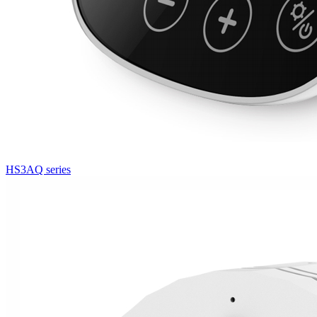
HS3AQ series