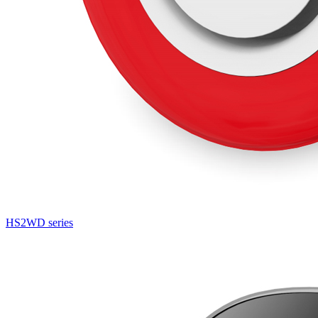
HS2WD series