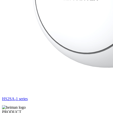
HS2SA-1 series
PRODUCT