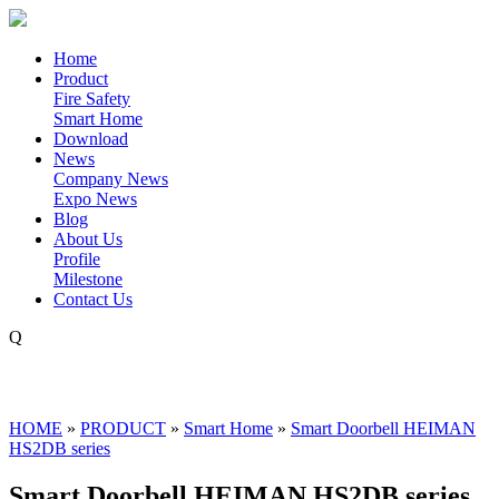
Home
Product
Fire Safety
Smart Home
Download
News
Company News
Expo News
Blog
About Us
Profile
Milestone
Contact Us
Q
HOME
»
PRODUCT
»
Smart Home
»
Smart Doorbell HEIMAN
HS2DB series
Smart Doorbell HEIMAN HS2DB series