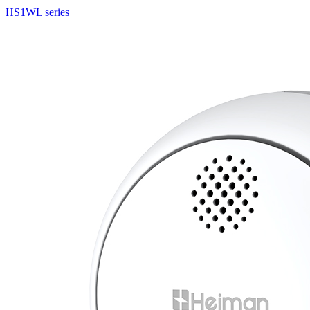
HS1WL series