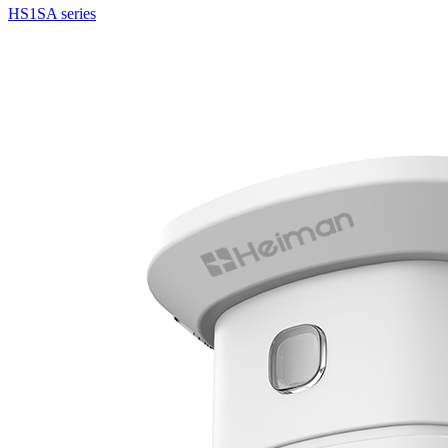
HS1SA series