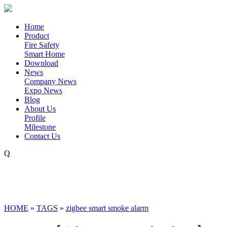
Home
Product
Fire Safety
Smart Home
Download
News
Company News
Expo News
Blog
About Us
Profile
Milestone
Contact Us
Q
HOME
»
TAGS
»
zigbee smart smoke alarm