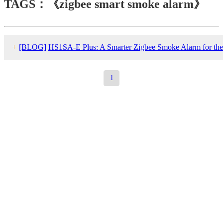
TAGS：《zigbee smart smoke alarm》
+
[BLOG]
HS1SA-E Plus: A Smarter Zigbee Smoke Alarm for the
Modern Smart Home
1