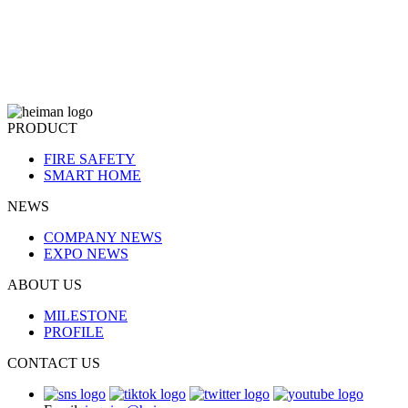
PRODUCT
FIRE SAFETY
SMART HOME
NEWS
COMPANY NEWS
EXPO NEWS
ABOUT US
MILESTONE
PROFILE
CONTACT US