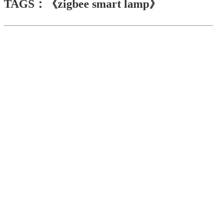
TAGS：《zigbee smart lamp》