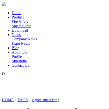
Home
Product
Fire Safety
Smart Home
Download
News
Company News
Expo News
Blog
About Us
Profile
Milestone
Contact Us
Q
HOME
»
TAGS
»
zigbee smart lamp