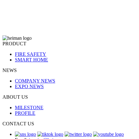
PRODUCT
FIRE SAFETY
SMART HOME
NEWS
COMPANY NEWS
EXPO NEWS
ABOUT US
MILESTONE
PROFILE
CONTACT US