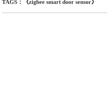
TAGS：《zigbee smart door sensor》