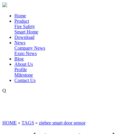
Home
Product
Fire Safety
Smart Home
Download
News
Company News
Expo News
Blog
About Us
Profile
Milestone
Contact Us
Q
HOME
»
TAGS
»
zigbee smart door sensor