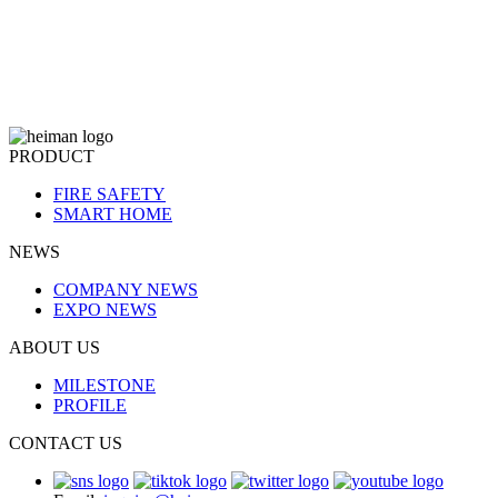
PRODUCT
FIRE SAFETY
SMART HOME
NEWS
COMPANY NEWS
EXPO NEWS
ABOUT US
MILESTONE
PROFILE
CONTACT US