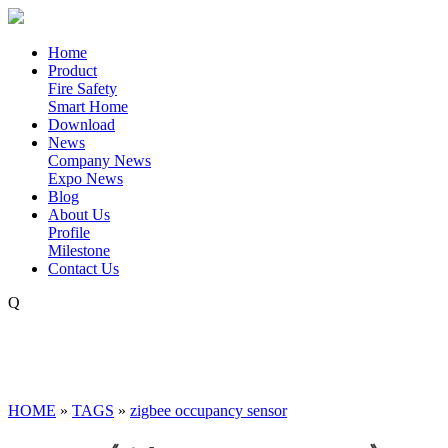
Home
Product
Fire Safety
Smart Home
Download
News
Company News
Expo News
Blog
About Us
Profile
Milestone
Contact Us
Q
HOME
»
TAGS
»
zigbee occupancy sensor