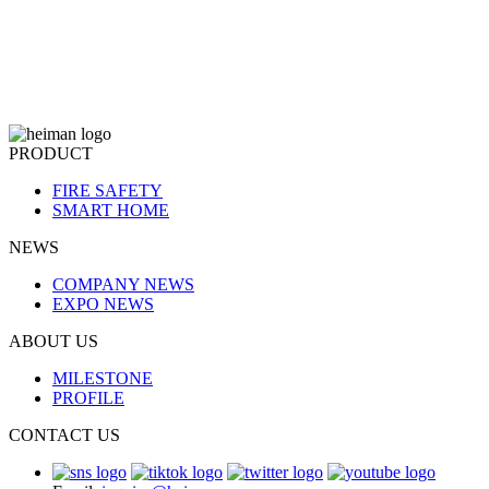
PRODUCT
FIRE SAFETY
SMART HOME
NEWS
COMPANY NEWS
EXPO NEWS
ABOUT US
MILESTONE
PROFILE
CONTACT US