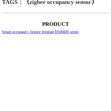
TAGS：《zigbee occupancy sensor》
PRODUCT
Smart occupancy Sensor Heiman HS8MIS series