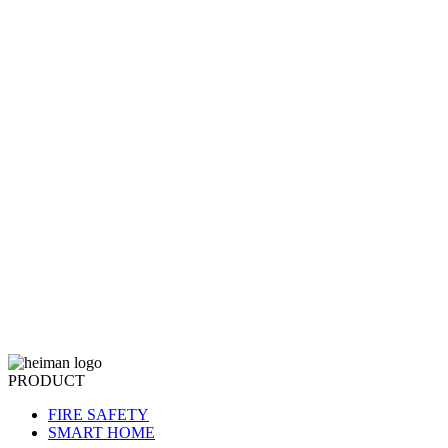
PRODUCT
FIRE SAFETY
SMART HOME