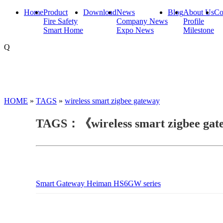
Home
Product
Download
News
Blog
About Us
Co
Fire Safety
Company News
Profile
Smart Home
Expo News
Milestone
Q
HOME
»
TAGS
»
wireless smart zigbee gateway
TAGS：《wireless smart zigbee ga
Smart Gateway Heiman HS6GW series