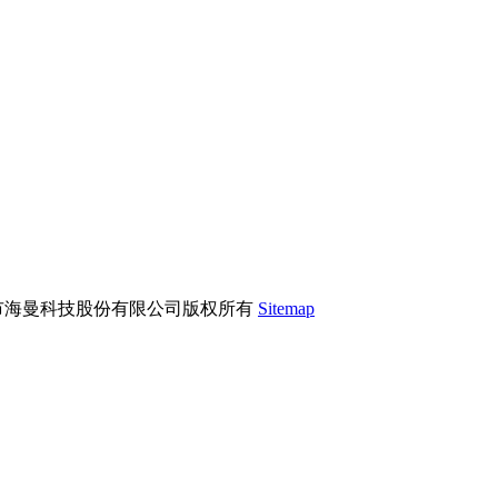
市海曼科技股份有限公司版权所有
Sitemap