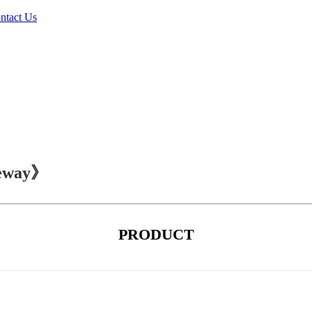
ntact Us
teway》
PRODUCT