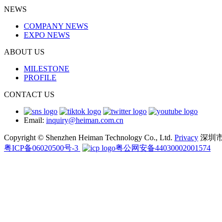
NEWS
COMPANY NEWS
EXPO NEWS
ABOUT US
MILESTONE
PROFILE
CONTACT US
Email:
inquiry@heiman.com.cn
Copyright © Shenzhen Heiman Technology Co., Ltd.
Privacy
深圳
粤ICP备06020500号-3
粤公网安备44030002001574