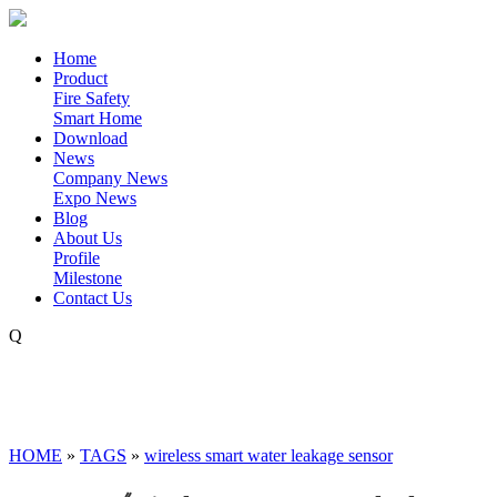
Home
Product
Fire Safety
Smart Home
Download
News
Company News
Expo News
Blog
About Us
Profile
Milestone
Contact Us
Q
HOME
»
TAGS
»
wireless smart water leakage sensor