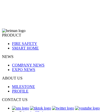
PRODUCT
FIRE SAFETY
SMART HOME
NEWS
COMPANY NEWS
EXPO NEWS
ABOUT US
MILESTONE
PROFILE
CONTACT US