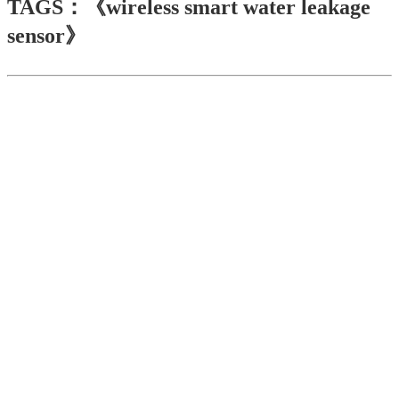
TAGS：《wireless smart water leakage
sensor》