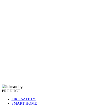
PRODUCT
FIRE SAFETY
SMART HOME