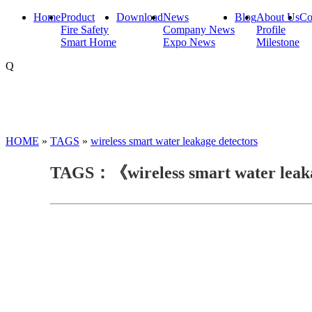
Home
Product
Download
News
Blog
About Us
Co
Fire Safety
Company News
Profile
Smart Home
Expo News
Milestone
Q
HOME
»
TAGS
»
wireless smart water leakage detectors
TAGS：《wireless smart water leak