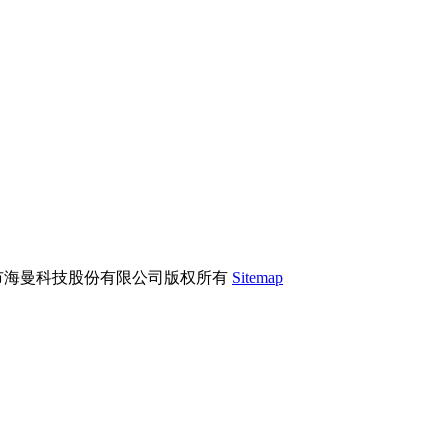
市海曼科技股份有限公司版权所有
Sitemap