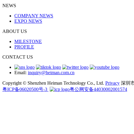
NEWS
COMPANY NEWS
EXPO NEWS
ABOUT US
MILESTONE
PROFILE
CONTACT US
Email:
inquiry@heiman.com.cn
Copyright © Shenzhen Heiman Technology Co., Ltd.
Privacy
深圳
粤ICP备06020500号-3
粤公网安备44030002001574