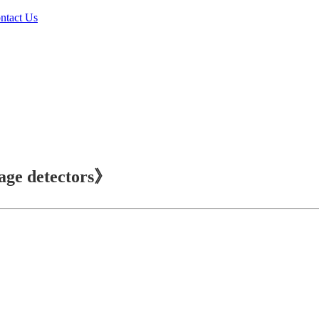
ntact Us
age detectors》