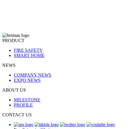
PRODUCT
FIRE SAFETY
SMART HOME
NEWS
COMPANY NEWS
EXPO NEWS
ABOUT US
MILESTONE
PROFILE
CONTACT US