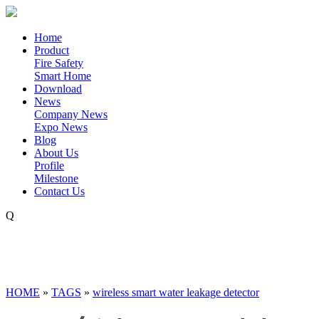
Home
Product
Fire Safety
Smart Home
Download
News
Company News
Expo News
Blog
About Us
Profile
Milestone
Contact Us
Q
HOME
»
TAGS
»
wireless smart water leakage detector