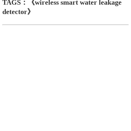
TAGS：《wireless smart water leakage
detector》