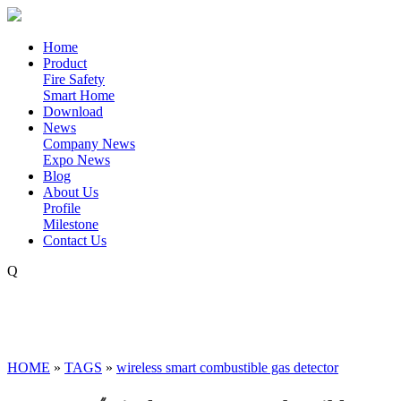
Home
Product
Fire Safety
Smart Home
Download
News
Company News
Expo News
Blog
About Us
Profile
Milestone
Contact Us
Q
HOME
»
TAGS
»
wireless smart combustible gas detector