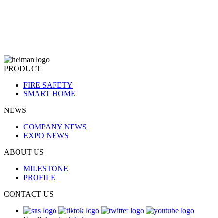
PRODUCT
FIRE SAFETY
SMART HOME
NEWS
COMPANY NEWS
EXPO NEWS
ABOUT US
MILESTONE
PROFILE
CONTACT US