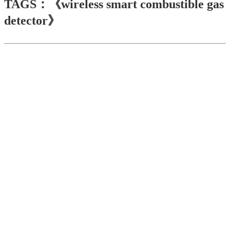
TAGS：《wireless smart combustible gas
detector》