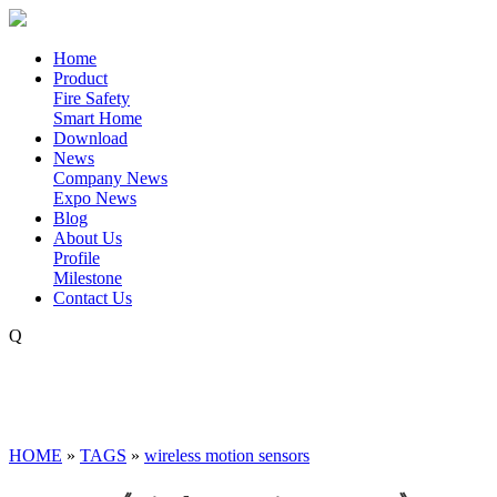
Home
Product
Fire Safety
Smart Home
Download
News
Company News
Expo News
Blog
About Us
Profile
Milestone
Contact Us
Q
HOME
»
TAGS
»
wireless motion sensors