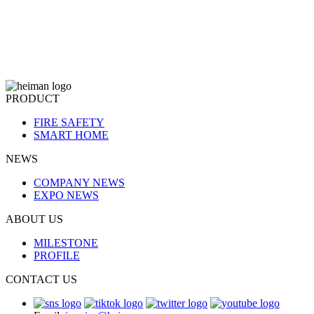
PRODUCT
FIRE SAFETY
SMART HOME
NEWS
COMPANY NEWS
EXPO NEWS
ABOUT US
MILESTONE
PROFILE
CONTACT US