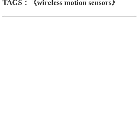
TAGS：《wireless motion sensors》