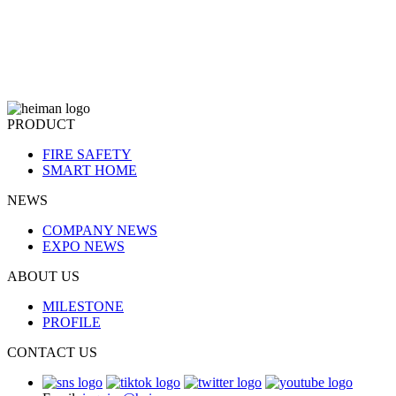
PRODUCT
FIRE SAFETY
SMART HOME
NEWS
COMPANY NEWS
EXPO NEWS
ABOUT US
MILESTONE
PROFILE
CONTACT US