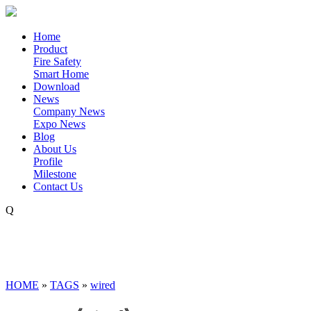
Home
Product
Fire Safety
Smart Home
Download
News
Company News
Expo News
Blog
About Us
Profile
Milestone
Contact Us
Q
HOME
»
TAGS
»
wired