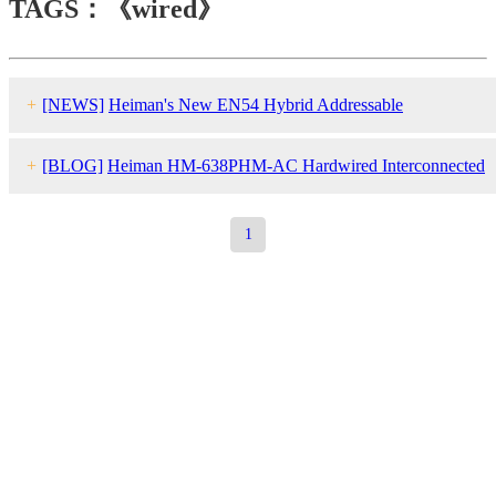
TAGS：《wired》
+
[NEWS]
Heiman's New EN54 Hybrid Addressable
Solution（Wired +Wireless）HM-921 Wins International Fans wit
+
[BLOG]
Heiman HM-638PHM-AC Hard
wired
Interconnected
Its Hardcore Capabilities
Smoke Detector
1