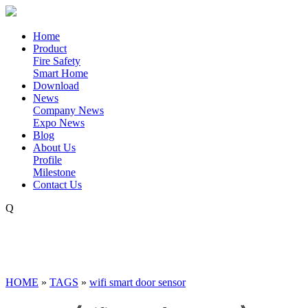
Home
Product
Fire Safety
Smart Home
Download
News
Company News
Expo News
Blog
About Us
Profile
Milestone
Contact Us
Q
HOME
»
TAGS
»
wifi smart door sensor