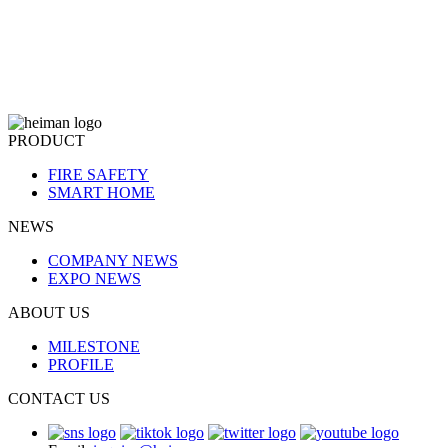
PRODUCT
FIRE SAFETY
SMART HOME
NEWS
COMPANY NEWS
EXPO NEWS
ABOUT US
MILESTONE
PROFILE
CONTACT US