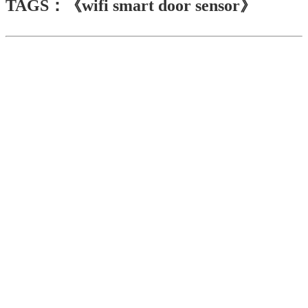
TAGS：《wifi smart door sensor》