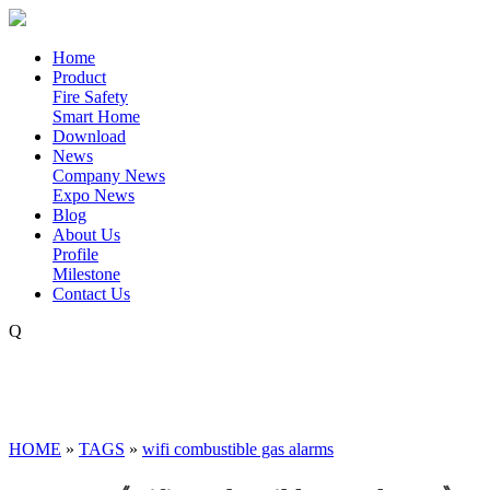
Home
Product
Fire Safety
Smart Home
Download
News
Company News
Expo News
Blog
About Us
Profile
Milestone
Contact Us
Q
HOME
»
TAGS
»
wifi combustible gas alarms