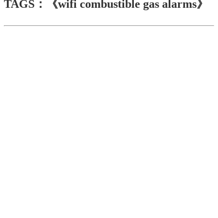
TAGS：《wifi combustible gas alarms》