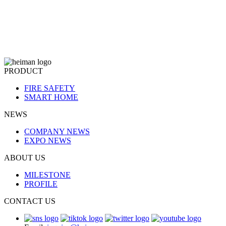
PRODUCT
FIRE SAFETY
SMART HOME
NEWS
COMPANY NEWS
EXPO NEWS
ABOUT US
MILESTONE
PROFILE
CONTACT US