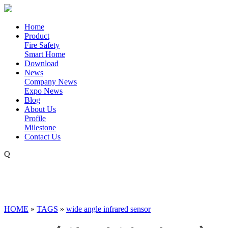
Home
Product
Fire Safety
Smart Home
Download
News
Company News
Expo News
Blog
About Us
Profile
Milestone
Contact Us
Q
HOME
»
TAGS
»
wide angle infrared sensor