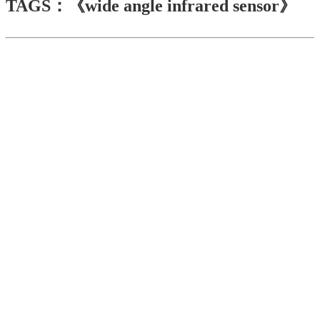
TAGS：《wide angle infrared sensor》