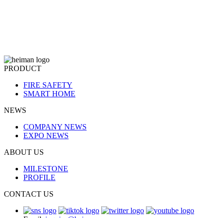
PRODUCT
FIRE SAFETY
SMART HOME
NEWS
COMPANY NEWS
EXPO NEWS
ABOUT US
MILESTONE
PROFILE
CONTACT US