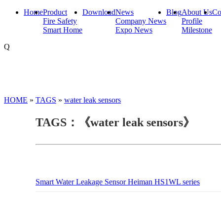
Home
Product
Download
News
Blog
About Us
Co
Fire Safety
Company News
Profile
Smart Home
Expo News
Milestone
Q
HOME
»
TAGS
»
water leak sensors
TAGS：《water leak sensors》
Smart Water Leakage Sensor Heiman HS1WL series