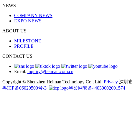
NEWS
COMPANY NEWS
EXPO NEWS
ABOUT US
MILESTONE
PROFILE
CONTACT US
Email:
inquiry@heiman.com.cn
Copyright © Shenzhen Heiman Technology Co., Ltd.
Privacy
深圳
粤ICP备06020500号-3
粤公网安备44030002001574