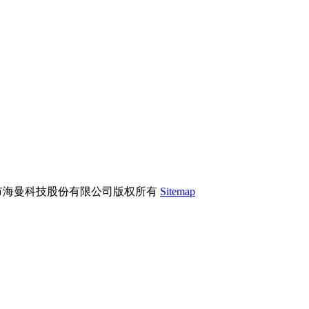
市海曼科技股份有限公司版权所有
Sitemap