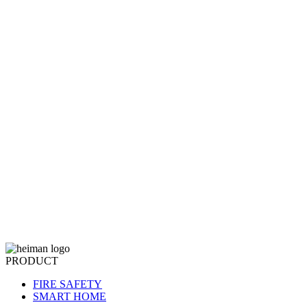
PRODUCT
FIRE SAFETY
SMART HOME