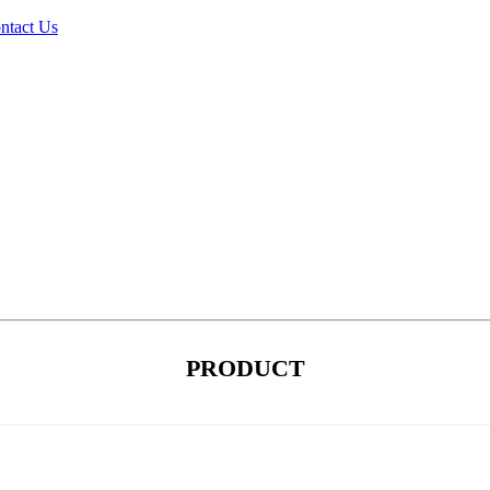
ntact Us
PRODUCT