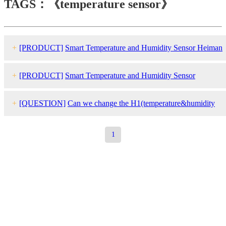
TAGS：《temperature sensor》
+
[PRODUCT]
Smart Temperature and Humidity Sensor Heiman
HS1HT series
+
[PRODUCT]
Smart Temperature and Humidity Sensor
HEIMAN HS3HT series
+
[QUESTION]
Can we change the H1(temperature&humidity
sensor) temperature unit from Celsius to Fahrenheit by OTA?
1