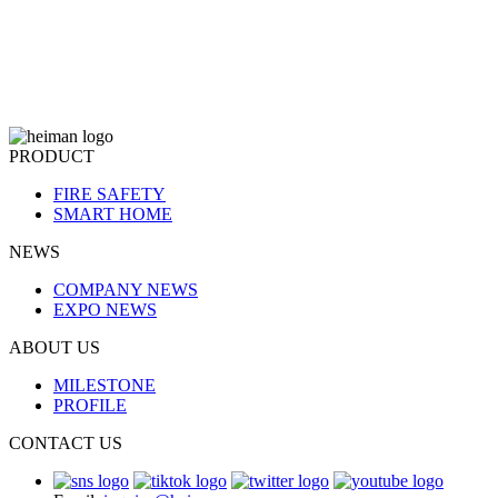
PRODUCT
FIRE SAFETY
SMART HOME
NEWS
COMPANY NEWS
EXPO NEWS
ABOUT US
MILESTONE
PROFILE
CONTACT US