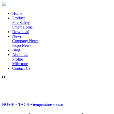
Home
Product
Fire Safety
Smart Home
Download
News
Company News
Expo News
Blog
About Us
Profile
Milestone
Contact Us
Q
HOME
»
TAGS
»
temperature sensor