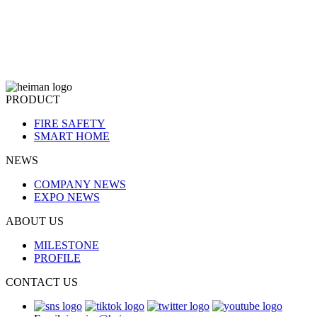
PRODUCT
FIRE SAFETY
SMART HOME
NEWS
COMPANY NEWS
EXPO NEWS
ABOUT US
MILESTONE
PROFILE
CONTACT US