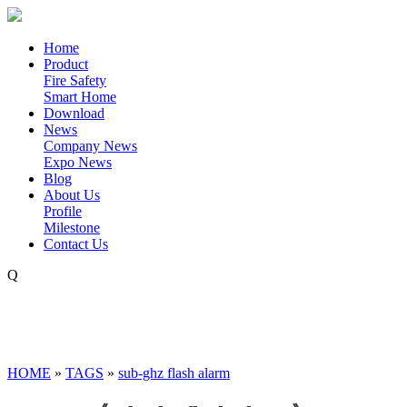
Home
Product
Fire Safety
Smart Home
Download
News
Company News
Expo News
Blog
About Us
Profile
Milestone
Contact Us
Q
HOME
»
TAGS
»
sub-ghz flash alarm