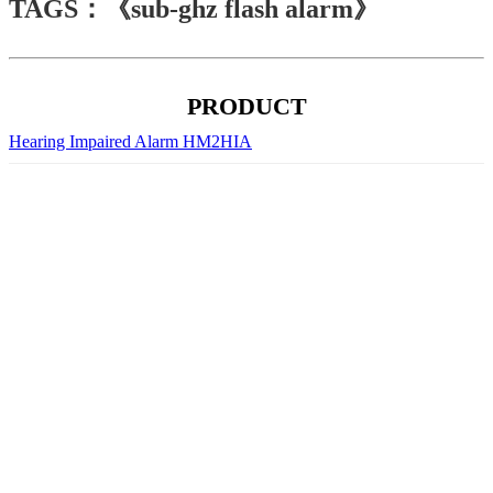
TAGS：《sub-ghz flash alarm》
PRODUCT
Hearing Impaired Alarm HM2HIA