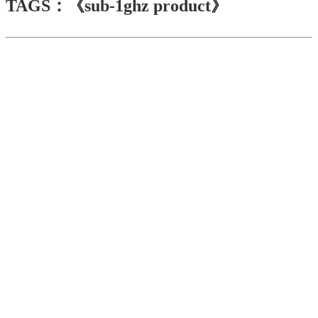
TAGS：《sub-1ghz product》