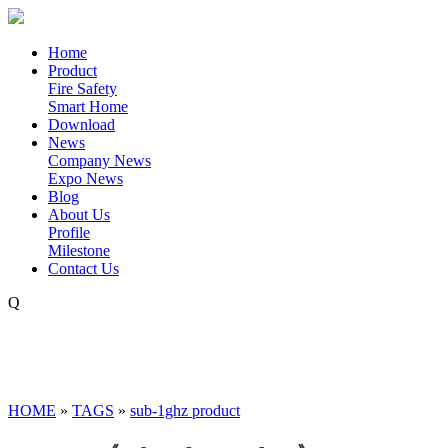
Home
Product
Fire Safety
Smart Home
Download
News
Company News
Expo News
Blog
About Us
Profile
Milestone
Contact Us
Q
HOME
»
TAGS
»
sub-1ghz product