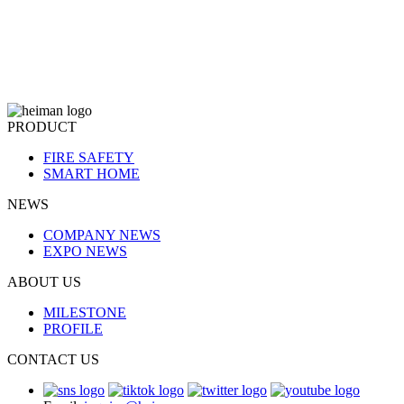
PRODUCT
FIRE SAFETY
SMART HOME
NEWS
COMPANY NEWS
EXPO NEWS
ABOUT US
MILESTONE
PROFILE
CONTACT US