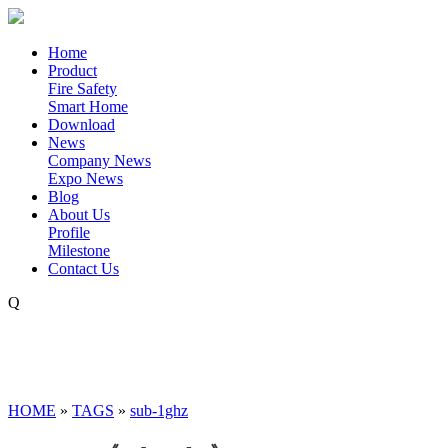
Home
Product
Fire Safety
Smart Home
Download
News
Company News
Expo News
Blog
About Us
Profile
Milestone
Contact Us
Q
HOME
»
TAGS
»
sub-1ghz