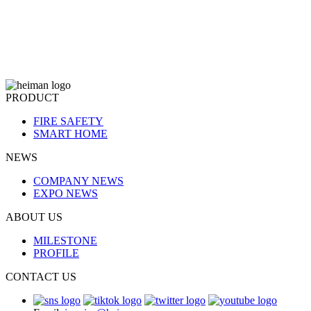
PRODUCT
FIRE SAFETY
SMART HOME
NEWS
COMPANY NEWS
EXPO NEWS
ABOUT US
MILESTONE
PROFILE
CONTACT US