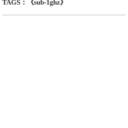
TAGS：《sub-1ghz》