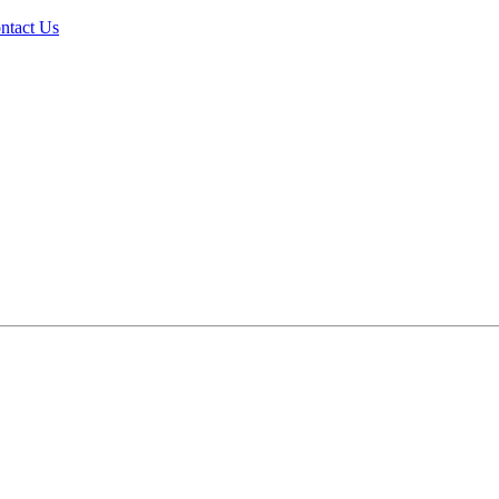
ntact Us