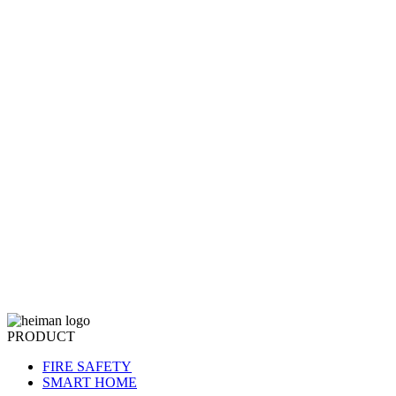
PRODUCT
FIRE SAFETY
SMART HOME