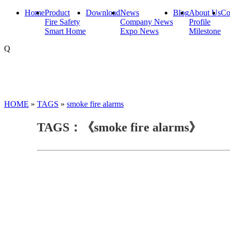
Home
Product
Download
News
Blog
About Us
Co
Fire Safety
Company News
Profile
Smart Home
Expo News
Milestone
Q
HOME
»
TAGS
»
smoke fire alarms
TAGS：《smoke fire alarms》