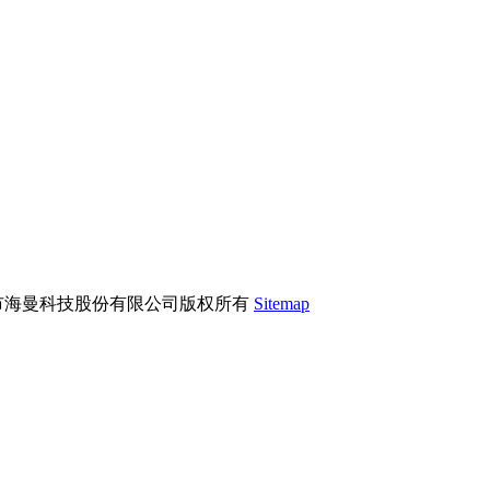
市海曼科技股份有限公司版权所有
Sitemap