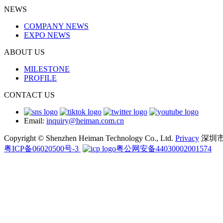
NEWS
COMPANY NEWS
EXPO NEWS
ABOUT US
MILESTONE
PROFILE
CONTACT US
Email:
inquiry@heiman.com.cn
Copyright © Shenzhen Heiman Technology Co., Ltd.
Privacy
深圳
粤ICP备06020500号-3
粤公网安备44030002001574