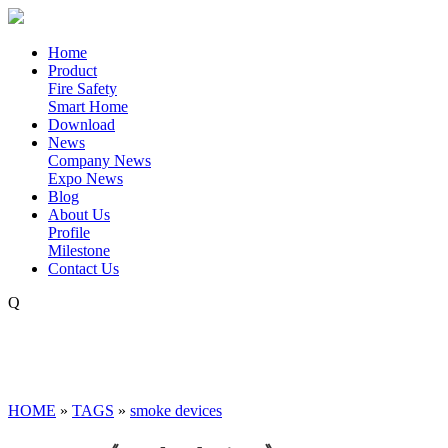
Home
Product
Fire Safety
Smart Home
Download
News
Company News
Expo News
Blog
About Us
Profile
Milestone
Contact Us
Q
HOME
»
TAGS
»
smoke devices