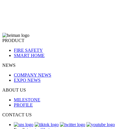
PRODUCT
FIRE SAFETY
SMART HOME
NEWS
COMPANY NEWS
EXPO NEWS
ABOUT US
MILESTONE
PROFILE
CONTACT US