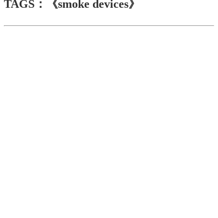
TAGS：《smoke devices》