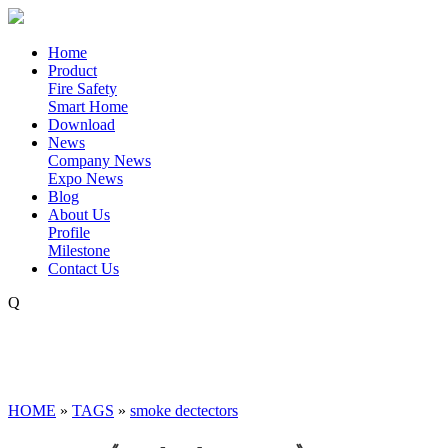
Home
Product
Fire Safety
Smart Home
Download
News
Company News
Expo News
Blog
About Us
Profile
Milestone
Contact Us
Q
HOME
»
TAGS
»
smoke dectectors