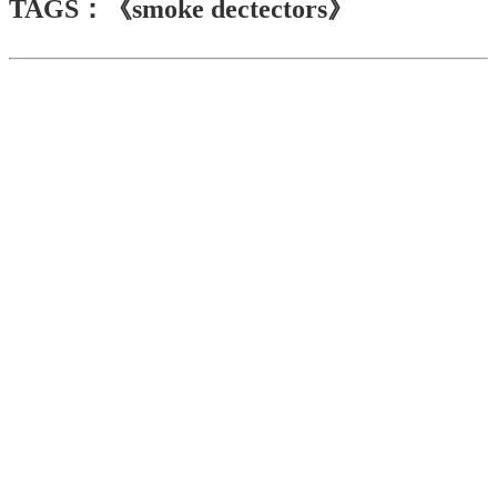
TAGS：《smoke dectectors》