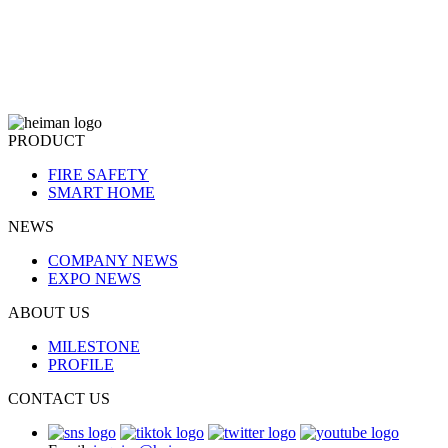
PRODUCT
FIRE SAFETY
SMART HOME
NEWS
COMPANY NEWS
EXPO NEWS
ABOUT US
MILESTONE
PROFILE
CONTACT US