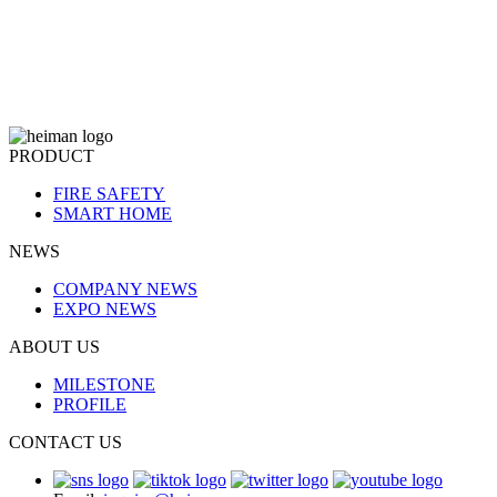
PRODUCT
FIRE SAFETY
SMART HOME
NEWS
COMPANY NEWS
EXPO NEWS
ABOUT US
MILESTONE
PROFILE
CONTACT US