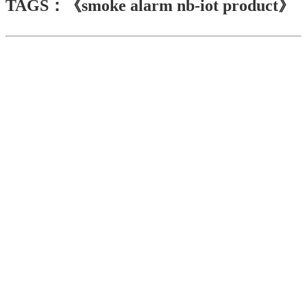
TAGS：《smoke alarm nb-iot product》