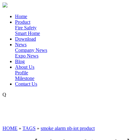
Home
Product
Fire Safety
Smart Home
Download
News
Company News
Expo News
Blog
About Us
Profile
Milestone
Contact Us
Q
HOME
»
TAGS
»
smoke alarm nb-iot product