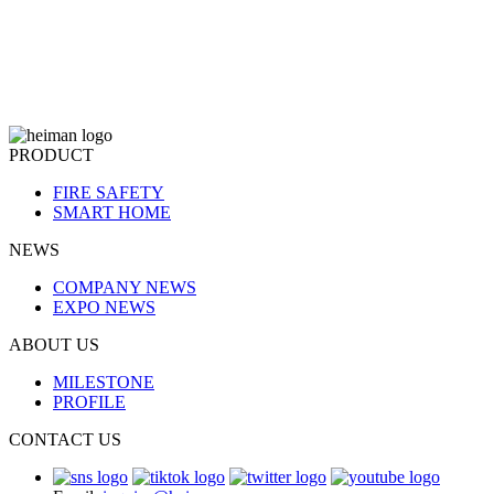
PRODUCT
FIRE SAFETY
SMART HOME
NEWS
COMPANY NEWS
EXPO NEWS
ABOUT US
MILESTONE
PROFILE
CONTACT US