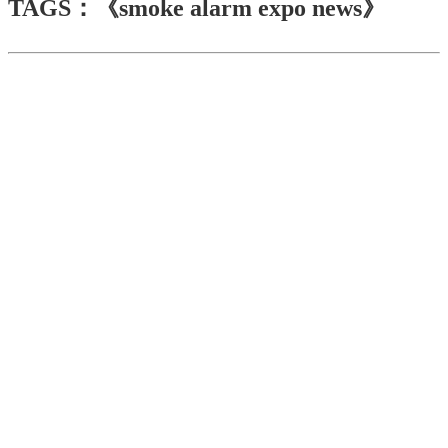
TAGS：《smoke alarm expo news》