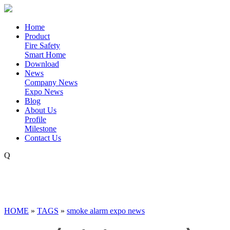
Home
Product
Fire Safety
Smart Home
Download
News
Company News
Expo News
Blog
About Us
Profile
Milestone
Contact Us
Q
HOME
»
TAGS
»
smoke alarm expo news