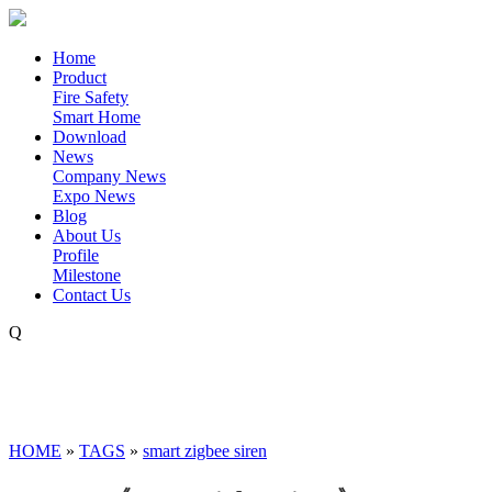
Home
Product
Fire Safety
Smart Home
Download
News
Company News
Expo News
Blog
About Us
Profile
Milestone
Contact Us
Q
HOME
»
TAGS
»
smart zigbee siren