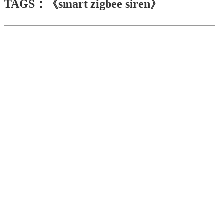
TAGS：《smart zigbee siren》