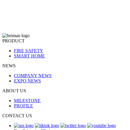
PRODUCT
FIRE SAFETY
SMART HOME
NEWS
COMPANY NEWS
EXPO NEWS
ABOUT US
MILESTONE
PROFILE
CONTACT US