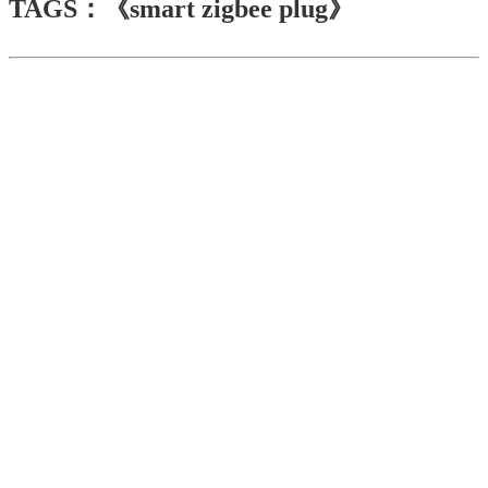
TAGS：《smart zigbee plug》