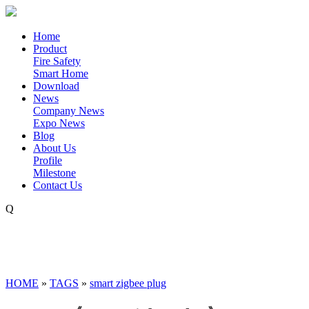
Home
Product
Fire Safety
Smart Home
Download
News
Company News
Expo News
Blog
About Us
Profile
Milestone
Contact Us
Q
HOME
»
TAGS
»
smart zigbee plug