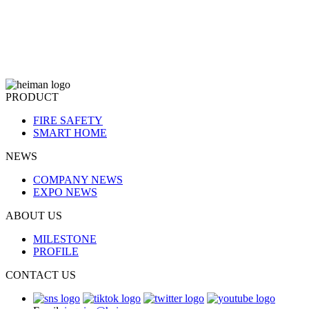
PRODUCT
FIRE SAFETY
SMART HOME
NEWS
COMPANY NEWS
EXPO NEWS
ABOUT US
MILESTONE
PROFILE
CONTACT US