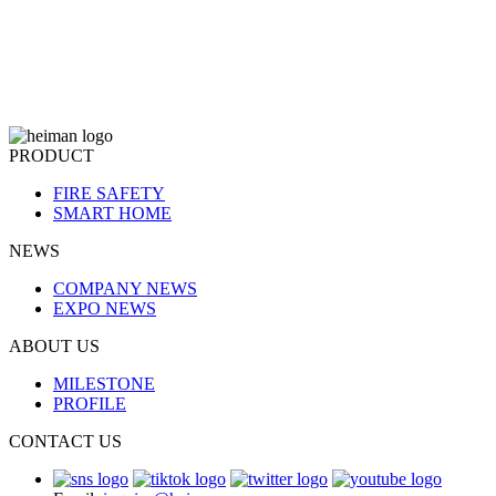
PRODUCT
FIRE SAFETY
SMART HOME
NEWS
COMPANY NEWS
EXPO NEWS
ABOUT US
MILESTONE
PROFILE
CONTACT US