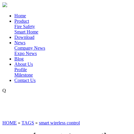
Home
Product
Fire Safety
Smart Home
Download
News
Company News
Expo News
Blog
About Us
Profile
Milestone
Contact Us
Q
HOME
»
TAGS
»
smart wireless control