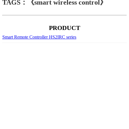
TAGS：《smart wireless control》
PRODUCT
Smart Remote Controller HS2IRC series