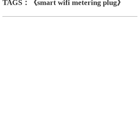
TAGS：《smart wifi metering plug》