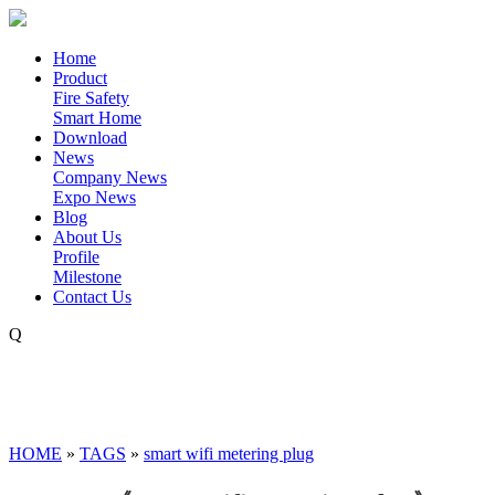
Home
Product
Fire Safety
Smart Home
Download
News
Company News
Expo News
Blog
About Us
Profile
Milestone
Contact Us
Q
HOME
»
TAGS
»
smart wifi metering plug