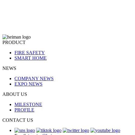
PRODUCT
FIRE SAFETY
SMART HOME
NEWS
COMPANY NEWS
EXPO NEWS
ABOUT US
MILESTONE
PROFILE
CONTACT US