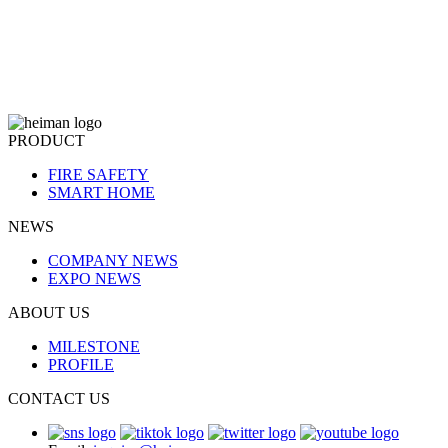
PRODUCT
FIRE SAFETY
SMART HOME
NEWS
COMPANY NEWS
EXPO NEWS
ABOUT US
MILESTONE
PROFILE
CONTACT US