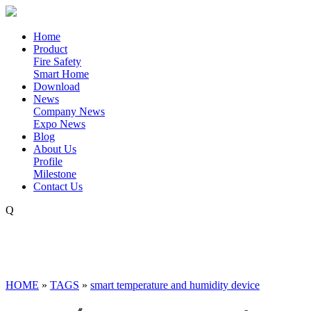
Home
Product
Fire Safety
Smart Home
Download
News
Company News
Expo News
Blog
About Us
Profile
Milestone
Contact Us
Q
HOME
»
TAGS
»
smart temperature and humidity device