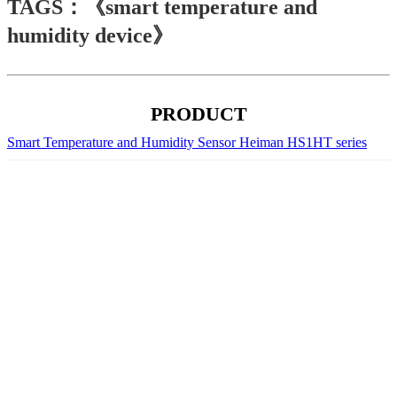
TAGS：《smart temperature and
humidity device》
PRODUCT
Smart Temperature and Humidity Sensor Heiman HS1HT series