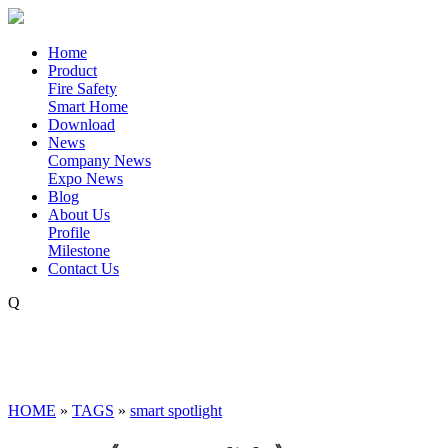
Home
Product
Fire Safety
Smart Home
Download
News
Company News
Expo News
Blog
About Us
Profile
Milestone
Contact Us
Q
HOME
»
TAGS
»
smart spotlight