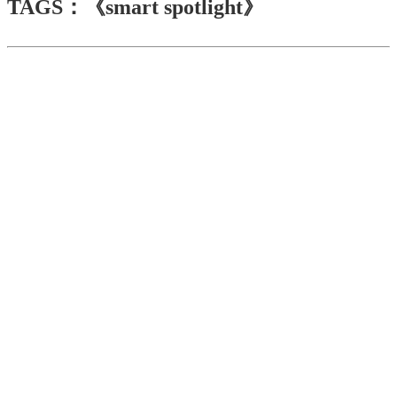
TAGS：《smart spotlight》