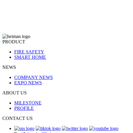
PRODUCT
FIRE SAFETY
SMART HOME
NEWS
COMPANY NEWS
EXPO NEWS
ABOUT US
MILESTONE
PROFILE
CONTACT US