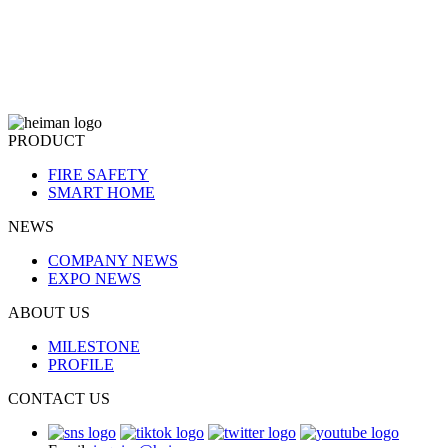
PRODUCT
FIRE SAFETY
SMART HOME
NEWS
COMPANY NEWS
EXPO NEWS
ABOUT US
MILESTONE
PROFILE
CONTACT US