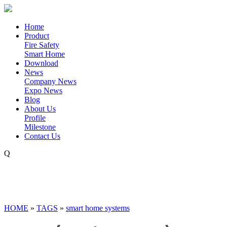
Home
Product
Fire Safety
Smart Home
Download
News
Company News
Expo News
Blog
About Us
Profile
Milestone
Contact Us
Q
HOME
»
TAGS
»
smart home systems