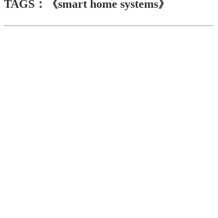
TAGS：《smart home systems》