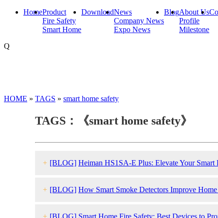
Home
Product
Download
News
Blog
About Us
Co
Fire Safety
Company News
Profile
Smart Home
Expo News
Milestone
Q
HOME
»
TAGS
»
smart home safety
TAGS：《smart home safety》
+
[BLOG]
Heiman HS1SA-E Plus: Elevate Your Smart H
+
[BLOG]
How Smart Smoke Detectors Improve Home F
+
[BLOG]
Smart Home Fire Safety: Best Devices to Pr