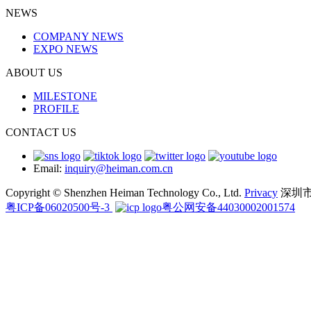
NEWS
COMPANY NEWS
EXPO NEWS
ABOUT US
MILESTONE
PROFILE
CONTACT US
Email:
inquiry@heiman.com.cn
Copyright © Shenzhen Heiman Technology Co., Ltd.
Privacy
深圳
粤ICP备06020500号-3
粤公网安备44030002001574