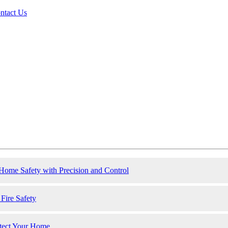
ntact Us
ome Safety with Precision and Control
ire Safety
otect Your Home