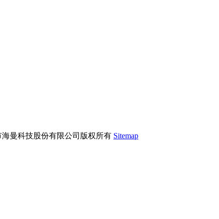
市海曼科技股份有限公司版权所有
Sitemap