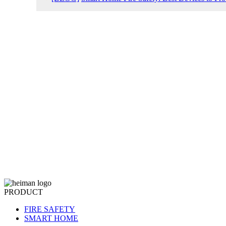
PRODUCT
FIRE SAFETY
SMART HOME