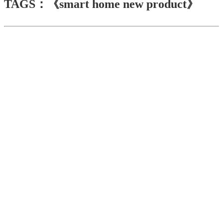
TAGS：《smart home new product》