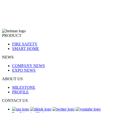
PRODUCT
FIRE SAFETY
SMART HOME
NEWS
COMPANY NEWS
EXPO NEWS
ABOUT US
MILESTONE
PROFILE
CONTACT US