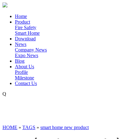
Home
Product
Fire Safety
Smart Home
Download
News
Company News
Expo News
Blog
About Us
Profile
Milestone
Contact Us
Q
HOME
»
TAGS
»
smart home new product