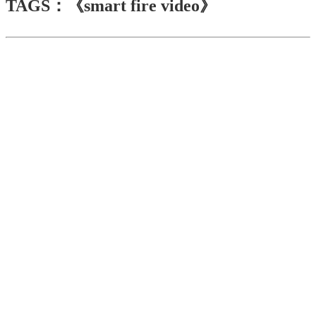
TAGS：《smart fire video》