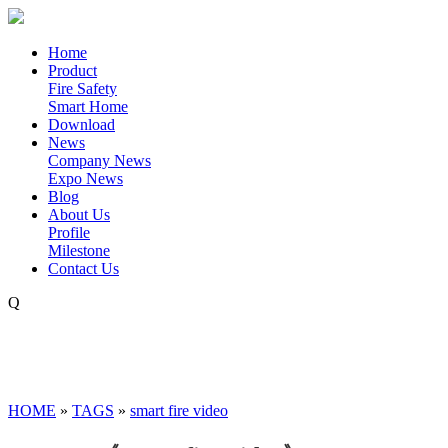
Home
Product
Fire Safety
Smart Home
Download
News
Company News
Expo News
Blog
About Us
Profile
Milestone
Contact Us
Q
HOME
»
TAGS
»
smart fire video