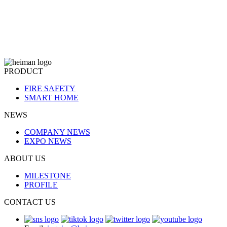
PRODUCT
FIRE SAFETY
SMART HOME
NEWS
COMPANY NEWS
EXPO NEWS
ABOUT US
MILESTONE
PROFILE
CONTACT US