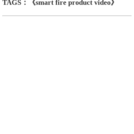
TAGS：《smart fire product video》