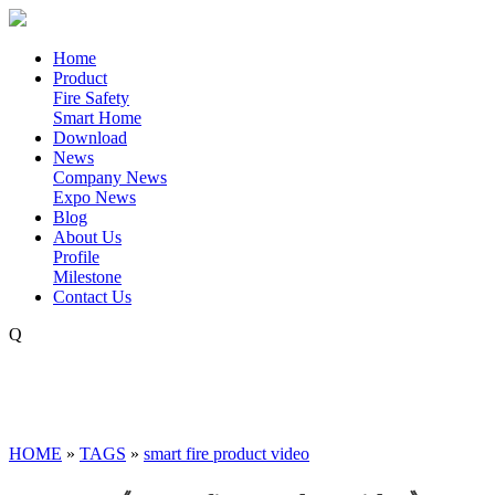
Home
Product
Fire Safety
Smart Home
Download
News
Company News
Expo News
Blog
About Us
Profile
Milestone
Contact Us
Q
HOME
»
TAGS
»
smart fire product video