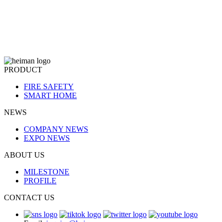
PRODUCT
FIRE SAFETY
SMART HOME
NEWS
COMPANY NEWS
EXPO NEWS
ABOUT US
MILESTONE
PROFILE
CONTACT US