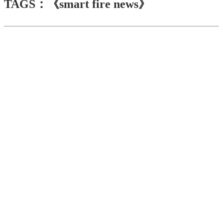
TAGS：《smart fire news》