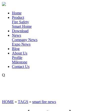
Home
Product
Fire Safety
Smart Home
Download
News
Company News
Expo News
Blog
About Us
Profile
Milestone
Contact Us
Q
HOME
»
TAGS
»
smart fire news