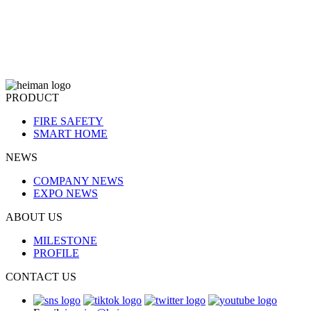
PRODUCT
FIRE SAFETY
SMART HOME
NEWS
COMPANY NEWS
EXPO NEWS
ABOUT US
MILESTONE
PROFILE
CONTACT US