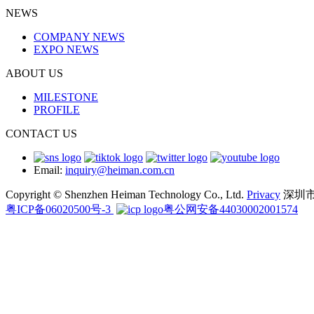
NEWS
COMPANY NEWS
EXPO NEWS
ABOUT US
MILESTONE
PROFILE
CONTACT US
Email:
inquiry@heiman.com.cn
Copyright © Shenzhen Heiman Technology Co., Ltd.
Privacy
深圳
粤ICP备06020500号-3
粤公网安备44030002001574