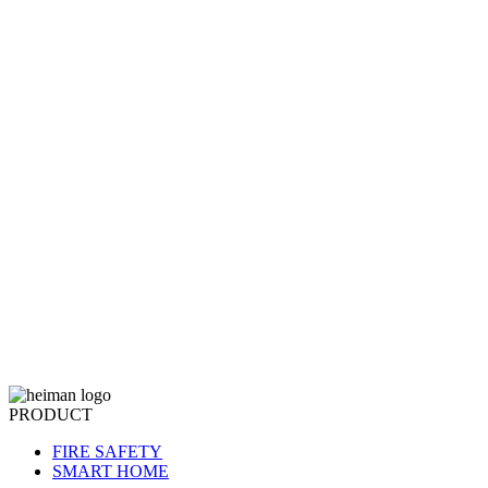
PRODUCT
FIRE SAFETY
SMART HOME