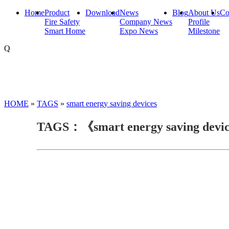
Home
Product
Download
News
Blog
About Us
Co
Fire Safety
Company News
Profile
Smart Home
Expo News
Milestone
Q
HOME
»
TAGS
»
smart energy saving devices
TAGS：《smart energy saving devi