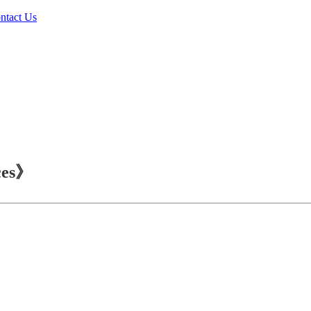
ntact Us
ces》