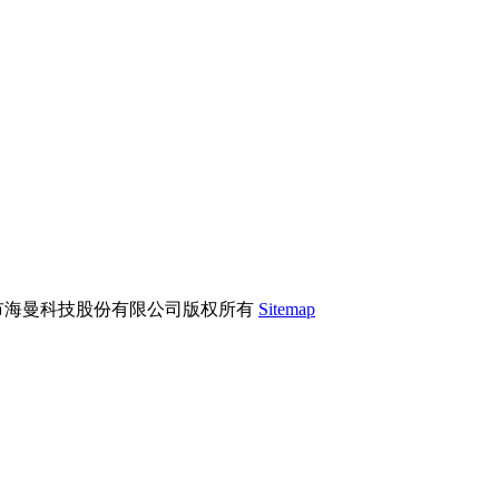
市海曼科技股份有限公司版权所有
Sitemap