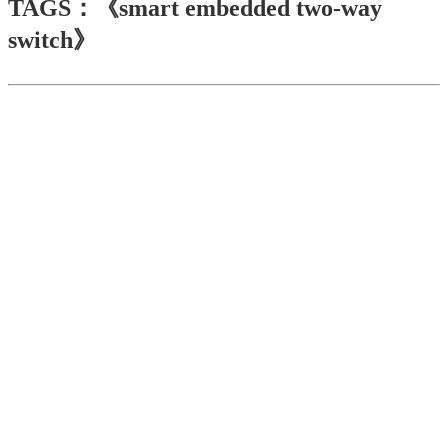
TAGS：《smart embedded two-way
switch》