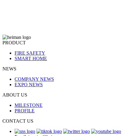
PRODUCT
FIRE SAFETY
SMART HOME
NEWS
COMPANY NEWS
EXPO NEWS
ABOUT US
MILESTONE
PROFILE
CONTACT US