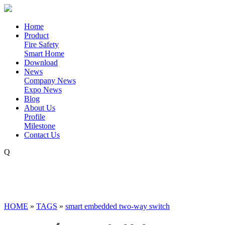
Home
Product
Fire Safety
Smart Home
Download
News
Company News
Expo News
Blog
About Us
Profile
Milestone
Contact Us
Q
HOME
»
TAGS
»
smart embedded two-way switch