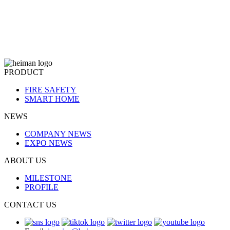
PRODUCT
FIRE SAFETY
SMART HOME
NEWS
COMPANY NEWS
EXPO NEWS
ABOUT US
MILESTONE
PROFILE
CONTACT US