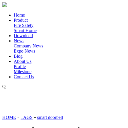
Home
Product
Fire Safety
Smart Home
Download
News
Company News
Expo News
Blog
About Us
Profile
Milestone
Contact Us
Q
HOME
»
TAGS
»
smart doorbell