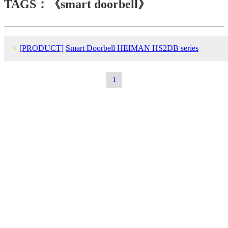
TAGS：《smart doorbell》
+
[PRODUCT]
Smart Doorbell HEIMAN HS2DB series
1