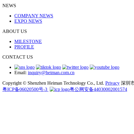
NEWS
COMPANY NEWS
EXPO NEWS
ABOUT US
MILESTONE
PROFILE
CONTACT US
Email:
inquiry@heiman.com.cn
Copyright © Shenzhen Heiman Technology Co., Ltd.
Privacy
深圳
粤ICP备06020500号-3
粤公网安备44030002001574