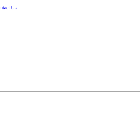
ntact Us