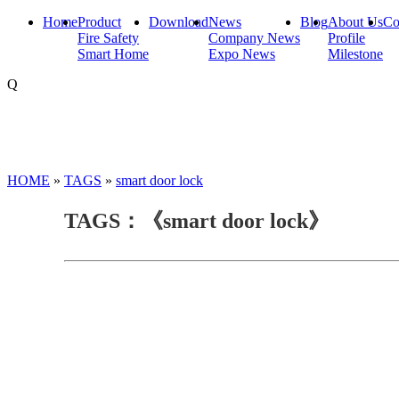
Home
Product
Download
News
Blog
About Us
Co
Fire Safety
Company News
Profile
Smart Home
Expo News
Milestone
Q
HOME
»
TAGS
»
smart door lock
TAGS：《smart door lock》