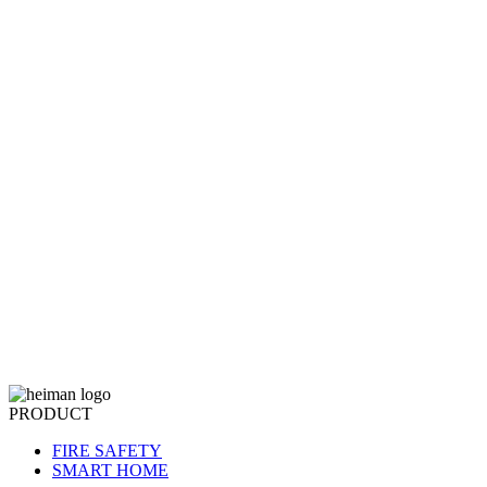
PRODUCT
FIRE SAFETY
SMART HOME