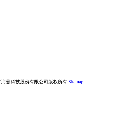
市海曼科技股份有限公司版权所有
Sitemap