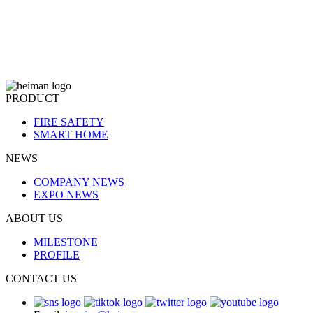
PRODUCT
FIRE SAFETY
SMART HOME
NEWS
COMPANY NEWS
EXPO NEWS
ABOUT US
MILESTONE
PROFILE
CONTACT US