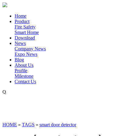
Home
Product
Fire Safety
Smart Home
Download
News
Company News
Expo News
Blog
About Us
Profile
Milestone
Contact Us
Q
HOME
»
TAGS
»
smart door detector