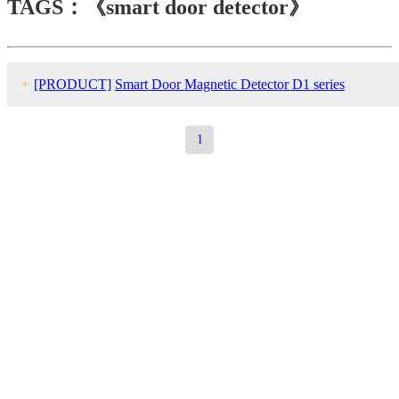
TAGS：《smart door detector》
+
[PRODUCT]
Smart Door Magnetic Detector D1 series
1